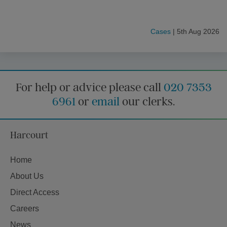
Cases
| 5th Aug 2026
For help or advice please call
020 7353
6961
or
email
our clerks.
Harcourt
Home
About Us
Direct Access
Careers
News