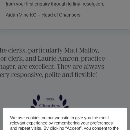
from your first enquiry through to final resolution.
Aidan Vine KC – Head of Chambers
‘Harcourt Chambers 
experienced counsel for 
international and High 
We use cookies on our website to give you the most
relevant experience by remembering your preferences
and repeat visits. By clicking “Accept”, you consent to the