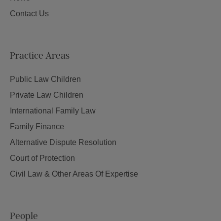
Contact Us
Practice Areas
Public Law Children
Private Law Children
International Family Law
Family Finance
Alternative Dispute Resolution
Court of Protection
Civil Law & Other Areas Of Expertise
People