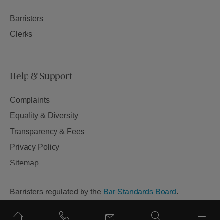
Barristers
Clerks
Help & Support
Complaints
Equality & Diversity
Transparency & Fees
Privacy Policy
Sitemap
Barristers regulated by the
Bar Standards Board
.
Site by Tela.