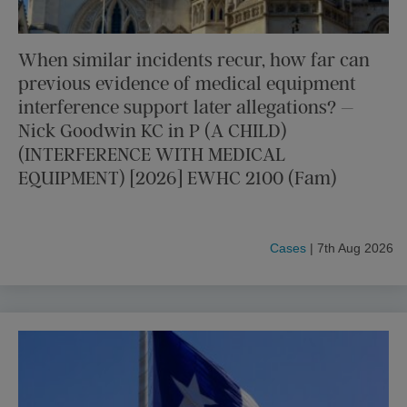
When similar incidents recur, how far can
previous evidence of medical equipment
interference support later allegations? –
Nick Goodwin KC in P (A CHILD)
(INTERFERENCE WITH MEDICAL
EQUIPMENT) [2026] EWHC 2100 (Fam)
Cases
| 7th Aug 2026