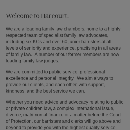
Welcome to Harcourt.
We are a leading family law chambers, home to a highly
respected team of specialist family law advocates,
including six KCs and over 60 junior barristers at all
levels of seniority and experience, practising in all areas
of family law. A number of our former members are now
leading family law judges.
We are committed to public service, professional
excellence and personal integrity. We aim always to
provide our clients, and each other, with support,
kindness, and the best service we can.
Whether you need advice and advocacy relating to public
or private children law, a complex international issue,
divorce, matrimonial finance or a matter before the Court
of Protection, our barristers and clerks will go above and
beyond to provide you with the highest quality service,