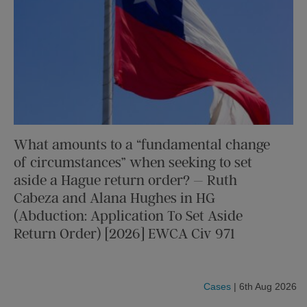
What amounts to a “fundamental change
of circumstances” when seeking to set
aside a Hague return order? – Ruth
Cabeza and Alana Hughes in HG
(Abduction: Application To Set Aside
Return Order) [2026] EWCA Civ 971
Cases
| 6th Aug 2026