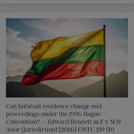
Can habitual residence change mid-
proceedings under the 1996 Hague
Convention? – Edward Bennett in F v M &
Anor (Jurisdiction) [2026] EWFC 219 (B)