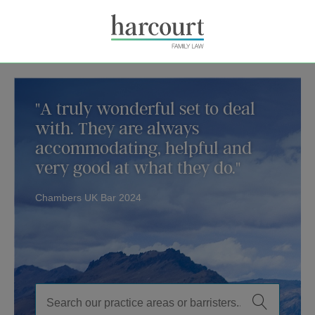
"A truly wonderful set to deal
with. They are always
accommodating, helpful and
very good at what they do."
Chambers UK Bar 2024
Family Law Barristers in London, Instr