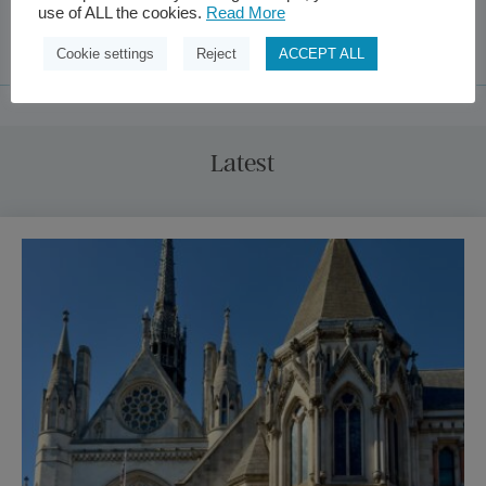
use of ALL the cookies.
Read More
Cookie settings
Reject
ACCEPT ALL
Latest