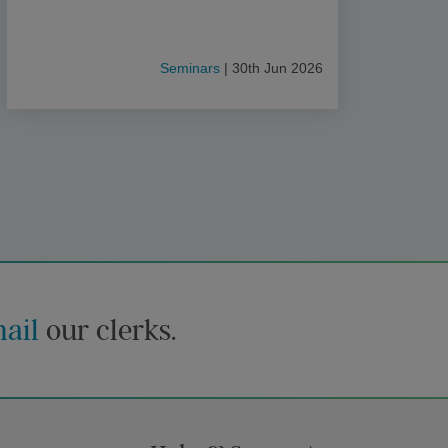
Seminars
| 30th Jun 2026
ail
our clerks.