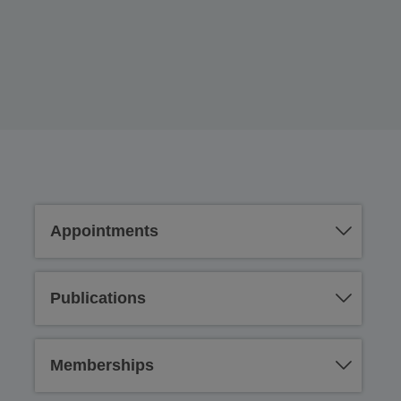
Appointments
Publications
Memberships