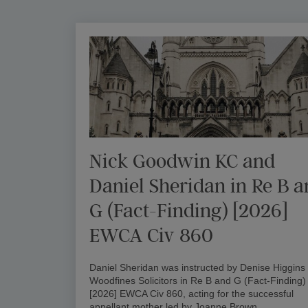
Nick Goodwin KC and
Daniel Sheridan in Re B 
G (Fact-Finding) [2026]
EWCA Civ 860
Daniel Sheridan was instructed by Denise Higgins 
Woodfines Solicitors in Re B and G (Fact-Finding)
[2026] EWCA Civ 860, acting for the successful
appellant mother led by Joanne Brown…