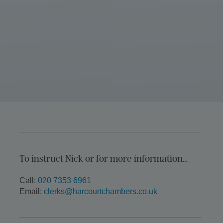
To instruct Nick or for more information…
Call:
020 7353 6961
Email:
clerks@harcourtchambers.co.uk