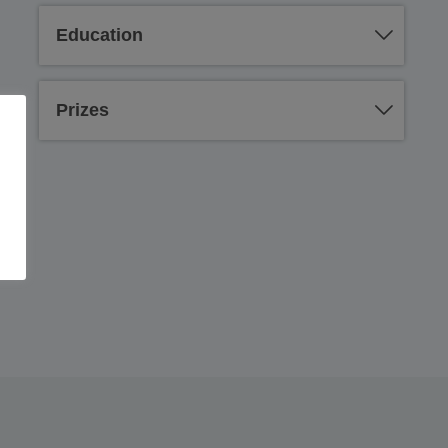
Education
Prizes