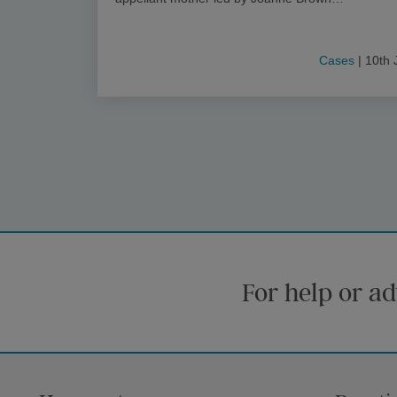
Cases
| 10th 
For help or ad