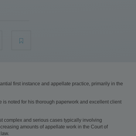
tial first instance and appellate practice, primarily in the
e is noted for his thorough paperwork and excellent client
st complex and serious cases typically involving
ncreasing amounts of appellate work in the Court of
 law.