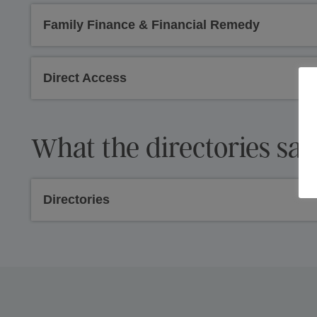
Family Finance & Financial Remedy
Direct Access
What the directories say
Directories