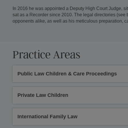
In 2016 he was appointed a Deputy High Court Judge, sitt
sat as a Recorder since 2010. The legal directories (se
opponents alike, as well as his meticulous preparation, c
Practice Areas
Public Law Children & Care Proceedings
Private Law Children
International Family Law