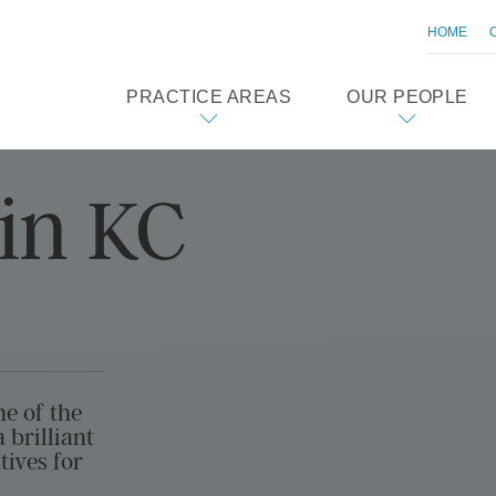
HOME
PRACTICE AREAS
OUR PEOPLE
in KC
ne of the
 brilliant
tives for