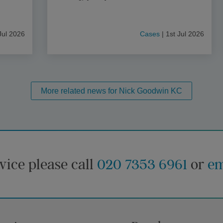
Jul 2026
Cases
| 1st Jul 2026
More related news for Nick Goodwin KC
vice please call
020 7353 6961
or
em