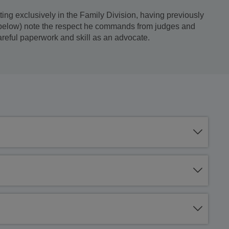
ing exclusively in the Family Division, having previously
e below) note the respect he commands from judges and
areful paperwork and skill as an advocate.