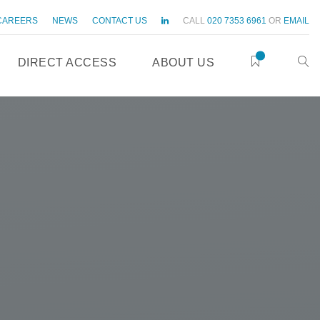
CAREERS
NEWS
CONTACT US
CALL
020 7353 6961
OR
EMAIL
DIRECT ACCESS
ABOUT US