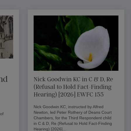
and
Nick Goodwin KC in C & D, Re
(Refusal to Hold Fact-Finding
Hearing) [2026] EWFC 155
Nick Goodwin KC, instructed by Alfred
Newton, led Peter Rothery of Deans Court
of
Chambers, for the Third Respondent child
in C & D, Re (Refusal to Hold Fact-Finding
Hearing) [2026]…