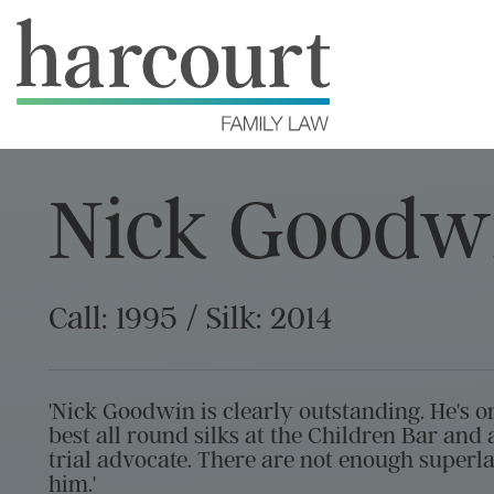
Nick Goodw
Call: 1995 / Silk: 2014
'Nick Goodwin is clearly outstanding. He's o
best all round silks at the Children Bar and a
trial advocate. There are not enough superla
him.'