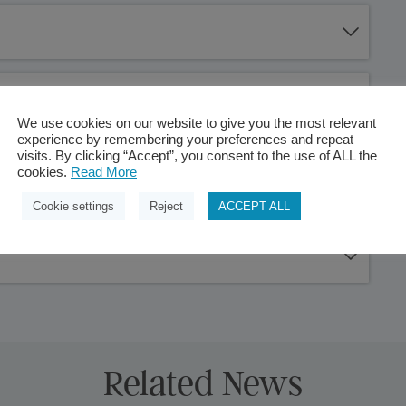
We use cookies on our website to give you the most relevant
experience by remembering your preferences and repeat
visits. By clicking “Accept”, you consent to the use of ALL the
cookies.
Read More
Cookie settings
Reject
ACCEPT ALL
Related News