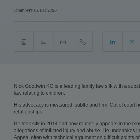
Chambers UK Bar 2026
Nick Goodwin KC is a leading family law silk with a substan
law relating to children.
His advocacy is measured, subtle and firm. Out of court h
relationships.
He took silk in 2014 and now routinely appears in the mo
allegations of inflicted injury and abuse. He undertakes i
Appeal often with technical argument on difficult points of