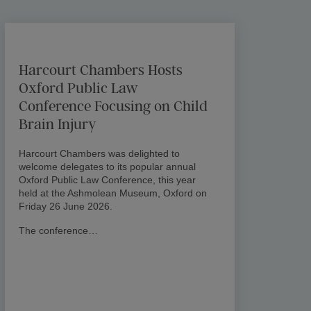
Harcourt Chambers Hosts
Oxford Public Law
Conference Focusing on Child
Brain Injury
Harcourt Chambers was delighted to
welcome delegates to its popular annual
Oxford Public Law Conference, this year
held at the Ashmolean Museum, Oxford on
Friday 26 June 2026.
The conference…